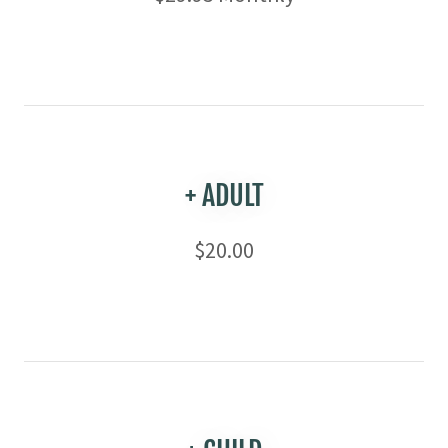
+ ADULT
$20.00