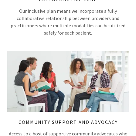
Our inclusive plan means we incorporate a fully
collaborative relationship between providers and
practitioners where multiple modalities can be utilized
safely for each patient.
COMMUNITY SUPPORT AND ADVOCACY
Access to a host of supportive community advocates who