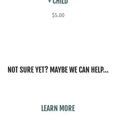
+ CHILD
$5.00
NOT SURE YET? MAYBE WE CAN HELP...
LEARN MORE