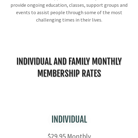
provide ongoing education, classes, support groups and
events to assist people through some of the most
challenging times in their lives.
INDIVIDUAL AND FAMILY MONTHLY
MEMBERSHIP RATES
INDIVIDUAL
$29.95 Monthly