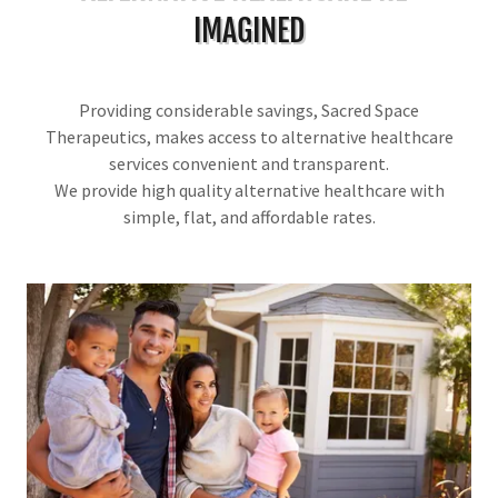
IMAGINED
Providing considerable savings, Sacred Space
Therapeutics, makes access to alternative healthcare
services convenient and transparent.
We provide high quality alternative healthcare with
simple, flat, and affordable rates.