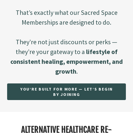
That’s exactly what our Sacred Space
Memberships are designed to do.
They’re not just discounts or perks —
they’re your gateway to a
lifestyle of
consistent healing, empowerment, and
growth
.
YOU’RE BUILT FOR MORE — LET’S BEGIN
BY JOINING
ALTERNATIVE HEALTHCARE RE-