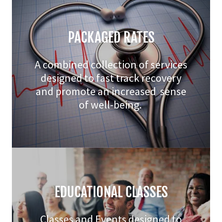
PACKAGED RATES
A combined collection of services
designed to fast track recovery
and promote an increased sense
of well-being.
EDUCATIONAL CLASSES
Classes and Events designed to