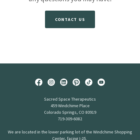
CONTACT US
Sacred Space Therapeutics
459 Windchime Place
Colorado Springs, CO 80919
719-309-6082
We are located in the lower parking lot of the Windchime Shopping
Center, facing I-25.