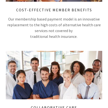
COST-EFFECTIVE MEMBER BENEFITS
Our membership based payment model is an innovative
replacement to the high costs of alternative health care
services not covered by
traditional health insurance.
COLLABORATIVE CARE