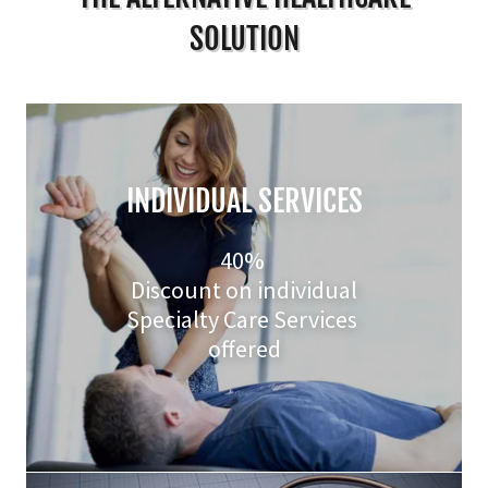
SOLUTION
INDIVIDUAL SERVICES
40%
Discount on individual
Specialty Care Services
offered