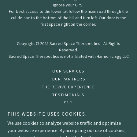
Ignore your GPS!
For best access to the lower lot follow the main road through the
cul-de-sac to the bottom of the hill and turn left. Our door is the
first space right on the corner.
Copyright © 2025 Sacred Space Therapeutics - All Rights
Reserved.
Sacred Space Therapeutics is not affiliated with Harmonic Egg LLC
OUR SERVICES
OUR PARTNERS
THE REVIVE EXPERIENCE
TESTIMONIALS
FAQ
PRIVACY POLICY
THIS WEBSITE USES COOKIES.
TERMS AND CONDITIONS
We use cookies to analyze website traffic and optimize
your website experience. By accepting our use of cookies,