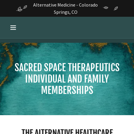
Alternative Medicine - Colorado
Springs, CO
SACRED SPACE THERAPEUTICS
INDIVIDUAL AND FAMILY
MEMBERSHIPS
THE ALTERNATIVE HEALTHCARE