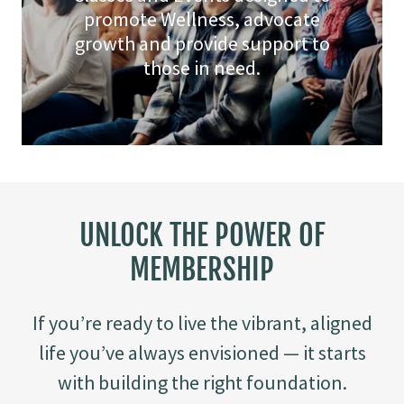
promote Wellness, advocate
growth and provide support to
those in need.
UNLOCK THE POWER OF
MEMBERSHIP
If you’re ready to live the vibrant, aligned
life you’ve always envisioned — it starts
with building the right foundation.