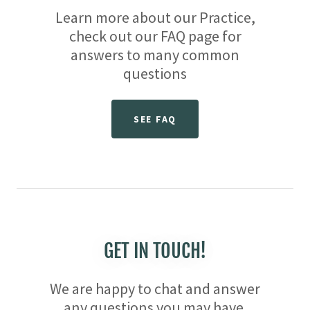
Learn more about our Practice,
check out our FAQ page for
answers to many common
questions
SEE FAQ
GET IN TOUCH!
We are happy to chat and answer
any questions you may have.